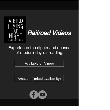
Railroad Videos
Experience the sights and sounds
of modern-day railroading.
Available on Vimeo
Amazon (limited availability)